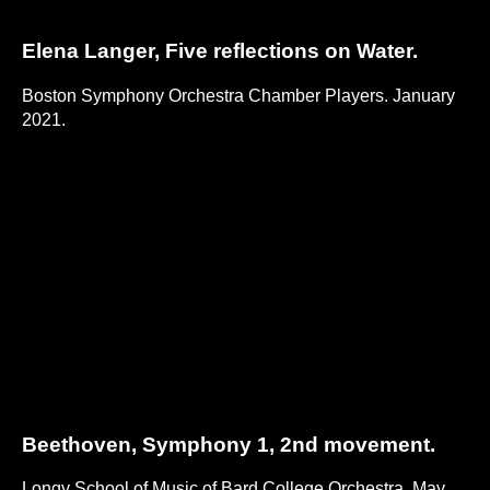
Elena Langer, Five reflections on Water.
Boston Symphony Orchestra Chamber Players. January
2021.
Beethoven, Symphony 1, 2nd movement.
Longy School of Music of Bard College Orchestra. May