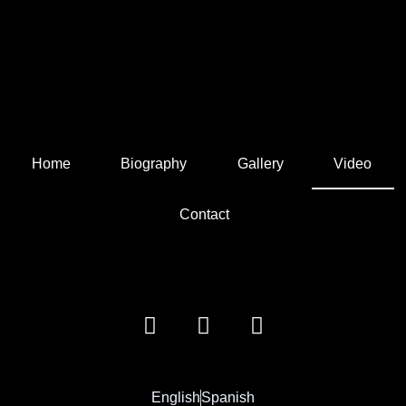
Home
Biography
Gallery
Video
Contact
English
Spanish