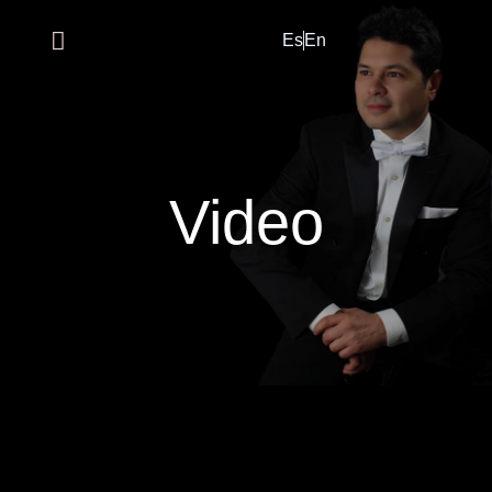
Es
En
Video