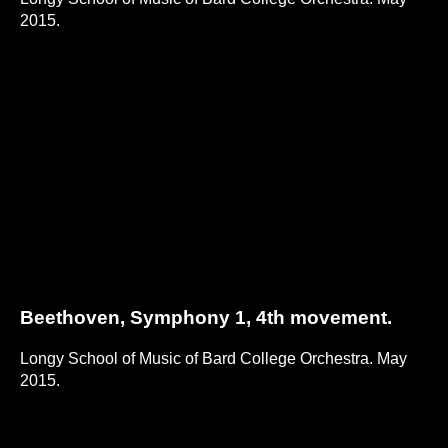
2015.
Beethoven, Symphony 1, 4th movement.
Longy School of Music of Bard College Orchestra. May
2015.